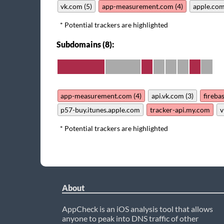
vk.com (5)
app-measurement.com (4)
apple.com
* Potential trackers are highlighted
Subdomains (8):
app-measurement.com (4)
api.vk.com (3)
fireba
p57-buy.itunes.apple.com
tracker-api.my.com
v
* Potential trackers are highlighted
About
AppCheck is an iOS analysis tool that allows
anyone to peak into DNS traffic of other