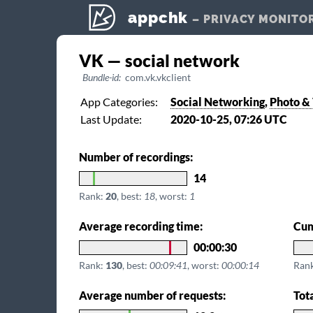
appchk
– PRIVACY MONITO
VK — social network
Bundle-id:
com.vk.vkclient
App Categories:
Social Networking
,
Photo &
Last Update:
2020-10-25, 07:26 UTC
Number of recordings:
14
Rank:
20
, best:
18
, worst:
1
Average recording time:
Cum
00:00:30
Rank:
130
, best:
00:09:41
, worst:
00:00:14
Ran
Average number of requests:
Tot