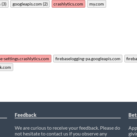
 (3)
googleapis.com (2)
crashlytics.com
my.com
se-settings.crashlytics.com
firebaselogging-pa.googleapis.com
fireb
k.com
Feedback
Bet
We are curious to receive your feedback. Please do
AppC
not hesitate to contact us if you observe any
givi