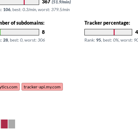
367
(51.9/min)
k:
106
, best:
0.3/min
, worst:
379.5/min
ber of subdomains:
Tracker percentage:
8
4
k:
28
, best:
0
, worst:
306
Rank:
95
, best:
0%
, worst:
9
lytics.com
tracker-api.my.com