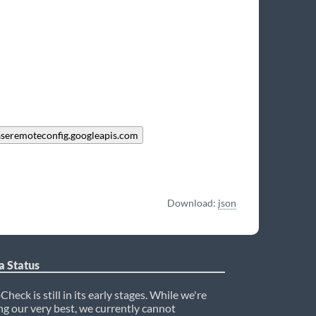
aseremoteconfig.googleapis.com
Download:
json
a Status
heck is still in its early stages. While we're
ng our very best, we currently cannot