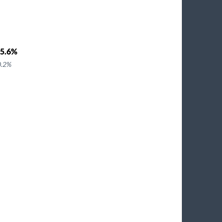
5.6%
0.2%