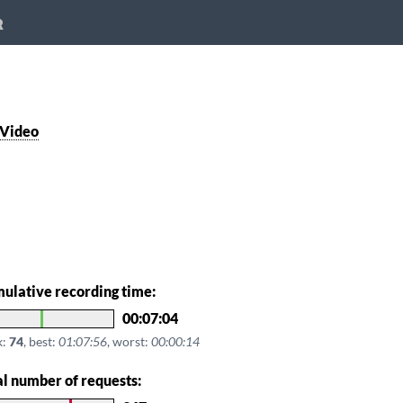
R
 Video
ulative recording time:
00:07:04
k:
74
, best:
01:07:56
, worst:
00:00:14
al number of requests: