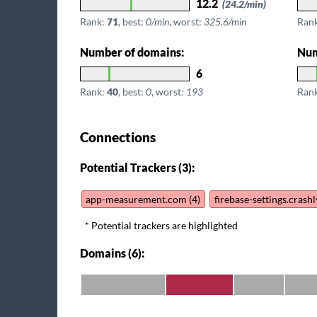
12.2
(24.2/min)
Rank:
71
, best:
0/min
, worst:
325.6/min
Ran
Number of domains:
Num
6
Rank:
40
, best:
0
, worst:
193
Ran
Connections
Potential Trackers (3):
app-measurement.com (4)
firebase-settings.crash
* Potential trackers are highlighted
Domains (6):