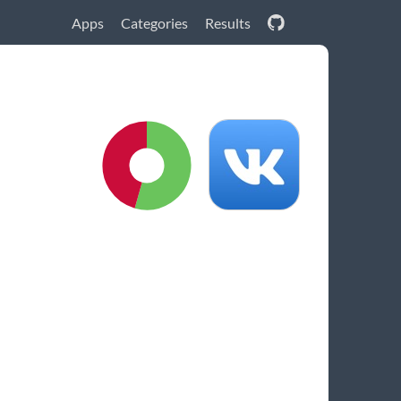
Apps
Categories
Results