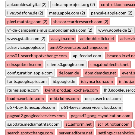
api.cookies.digital (2)
cdn.ampproject.org (2)
control.kochava.c
live.vodafone.de (2)
mesu.apple.com (2)
pancake.apple.com (2)
pixel.mathtag.com (2)
sb.scorecardresearch.com (2)
vf-de-campaigns-music.mondiamedia.com (2)
www.google.de (2)
www.gstatic.com (2)
aa.agkn.com
ad.doubleclick.net
adservi
adservice.google.de
ams01-event.spotxchange.com
ams01-search.spotxchange.com
api.feedad.com
beacon.krxd.n
cdn.spotxcdn.com
clients3.google.com
cm.g.doubleclick.net
configuration.apple.com
de.ioam.de
dpm.demdex.net
event.
fonts.googleapis.com
id.google.de
idsync.rlcdn.com
in.hotja
itunes.apple.com
kvinit-prod.api.kochava.com
lh3.googleuserc
loadm.exelator.com
mid.rkdms.com
ocsp.usertrust.com
p57-buy.itunes.apple.com
p61-keyvalueservice.icloud.com
pagead2.googleadservices.com
pagead2.googlesyndication.com
s.update.mediamathtag.com
s1.adform.net
script.hotjar.com
search.spotxchange.com
server.adform.net
settings.crashlytic