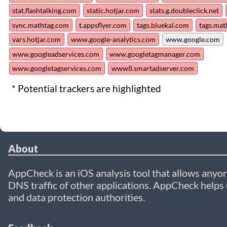
stat.flashtalking.com
static.hotjar.com
stats.g.doubleclick.net
sync.mathtag.com
t.appsflyer.com
tags.bluekai.com
tags.mat
vars.hotjar.com
www.google-analytics.com
www.google.com
www.googleadservices.com
www.googletagmanager.com
www.googletagservices.com
www8.smartadserver.com
* Potential trackers are highlighted
About
AppCheck is an iOS analysis tool that allows anyon
DNS traffic of other applications. AppCheck helps u
and data protection authorities.