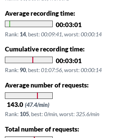
Average recording time:
00:03:01
Rank:
14
, best:
00:09:41
, worst:
00:00:14
Cumulative recording time:
00:03:01
Rank:
90
, best:
01:07:56
, worst:
00:00:14
Average number of requests:
143.0
(47.4/min)
Rank:
105
, best:
0/min
, worst:
325.6/min
Total number of requests: