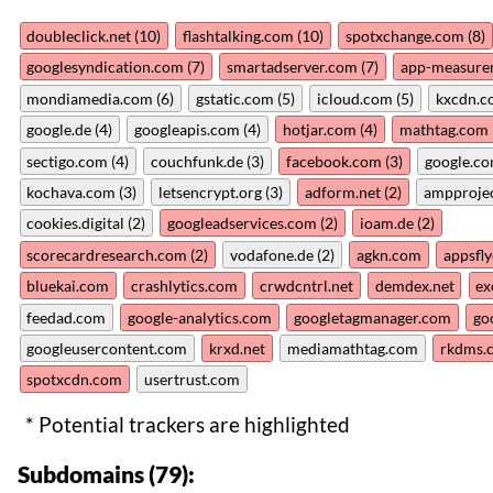
doubleclick.net (10)
flashtalking.com (10)
spotxchange.com (8)
googlesyndication.com (7)
smartadserver.com (7)
app-measure
mondiamedia.com (6)
gstatic.com (5)
icloud.com (5)
kxcdn.c
google.de (4)
googleapis.com (4)
hotjar.com (4)
mathtag.com 
sectigo.com (4)
couchfunk.de (3)
facebook.com (3)
google.co
kochava.com (3)
letsencrypt.org (3)
adform.net (2)
ampprojec
cookies.digital (2)
googleadservices.com (2)
ioam.de (2)
scorecardresearch.com (2)
vodafone.de (2)
agkn.com
appsfl
bluekai.com
crashlytics.com
crwdcntrl.net
demdex.net
ex
feedad.com
google-analytics.com
googletagmanager.com
go
googleusercontent.com
krxd.net
mediamathtag.com
rkdms.
spotxcdn.com
usertrust.com
* Potential trackers are highlighted
Subdomains (79):