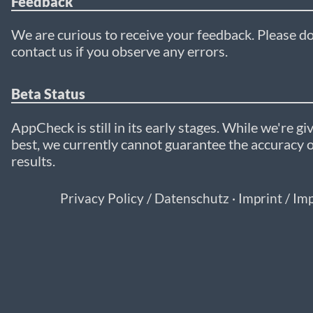
Feedback
We are curious to receive your feedback. Please do
contact us if you observe any errors.
Beta Status
AppCheck is still in its early stages. While we're gi
best, we currently cannot guarantee the accuracy o
results.
Privacy Policy / Datenschutz
·
Imprint / I