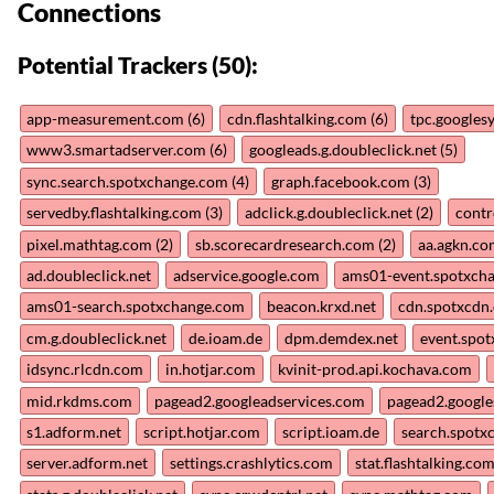
Connections
Potential Trackers (50):
app-measurement.com (6)
cdn.flashtalking.com (6)
tpc.googles
www3.smartadserver.com (6)
googleads.g.doubleclick.net (5)
sync.search.spotxchange.com (4)
graph.facebook.com (3)
servedby.flashtalking.com (3)
adclick.g.doubleclick.net (2)
contr
pixel.mathtag.com (2)
sb.scorecardresearch.com (2)
aa.agkn.co
ad.doubleclick.net
adservice.google.com
ams01-event.spotxch
ams01-search.spotxchange.com
beacon.krxd.net
cdn.spotxcdn
cm.g.doubleclick.net
de.ioam.de
dpm.demdex.net
event.spo
idsync.rlcdn.com
in.hotjar.com
kvinit-prod.api.kochava.com
mid.rkdms.com
pagead2.googleadservices.com
pagead2.google
s1.adform.net
script.hotjar.com
script.ioam.de
search.spotx
server.adform.net
settings.crashlytics.com
stat.flashtalking.co