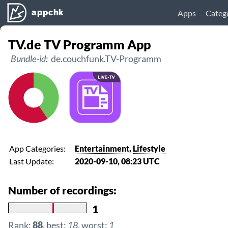
appchk
Apps
Categ
TV.de TV Programm App
Bundle-id:
de.couchfunk.TV-Programm
App Categories:
Entertainment
,
Lifestyle
Last Update:
2020-09-10, 08:23 UTC
Number of recordings:
1
Rank:
88
, best:
18
, worst:
1