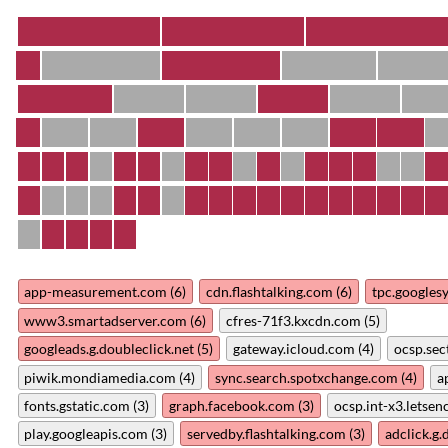
app-measurement.com (6)
cdn.flashtalking.com (6)
tpc.googles
www3.smartadserver.com (6)
cfres-71f3.kxcdn.com (5)
googleads.g.doubleclick.net (5)
gateway.icloud.com (4)
ocsp.sec
piwik.mondiamedia.com (4)
sync.search.spotxchange.com (4)
a
fonts.gstatic.com (3)
graph.facebook.com (3)
ocsp.int-x3.letsenc
play.googleapis.com (3)
servedby.flashtalking.com (3)
adclick.g.