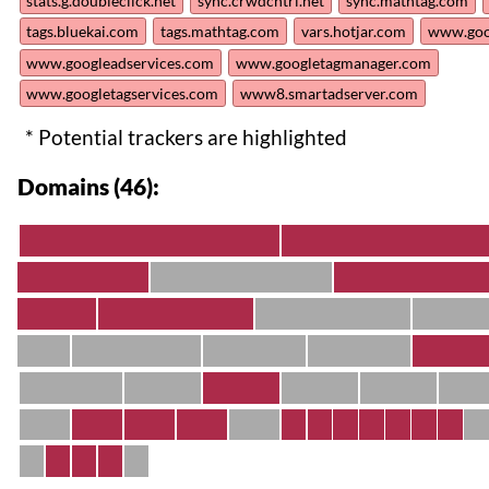
stats.g.doubleclick.net
sync.crwdcntrl.net
sync.mathtag.com
tags.bluekai.com
tags.mathtag.com
vars.hotjar.com
www.goog
www.googleadservices.com
www.googletagmanager.com
www.googletagservices.com
www8.smartadserver.com
* Potential trackers are highlighted
Domains (46):