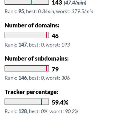
143
(47.4/min)
Rank:
95
, best:
0.3/min
, worst:
379.5/min
Number of domains:
46
Rank:
147
, best:
0
, worst:
193
Number of subdomains:
79
Rank:
146
, best:
0
, worst:
306
Tracker percentage:
59.4%
Rank:
128
, best:
0%
, worst:
90.2%