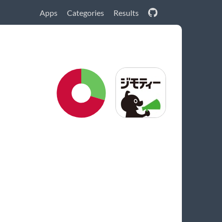
Apps
Categories
Results