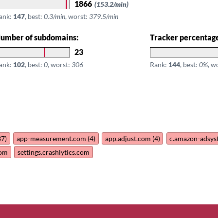
1866
(153.2/min)
ank:
147
, best:
0.3/min
, worst:
379.5/min
umber of subdomains:
Tracker percentag
23
ank:
102
, best:
0
, worst:
306
Rank:
144
, best:
0%
, w
37)
app-measurement.com (4)
app.adjust.com (4)
c.amazon-adsy
com
settings.crashlytics.com