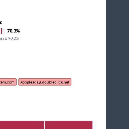
e:
70.3%
orst:
90.2%
stem.com
googleads.g.doubleclick.net