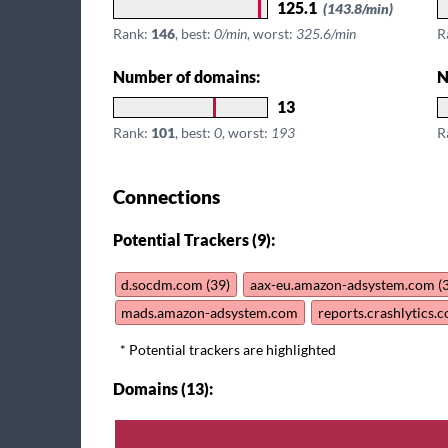
125.1
(143.8/min)
Rank:
146
, best:
0/min
, worst:
325.6/min
R
Number of domains:
N
13
Rank:
101
, best:
0
, worst:
193
R
Connections
Potential Trackers (9):
d.socdm.com (39)
aax-eu.amazon-adsystem.com (
mads.amazon-adsystem.com
reports.crashlytics.
* Potential trackers are highlighted
Domains (13):