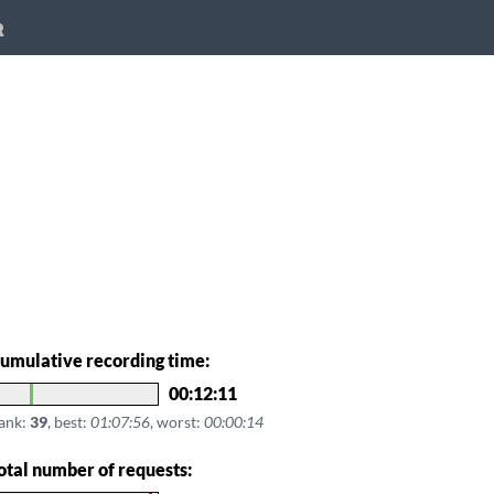
R
umulative recording time:
00:12:11
ank:
39
, best:
01:07:56
, worst:
00:00:14
otal number of requests: