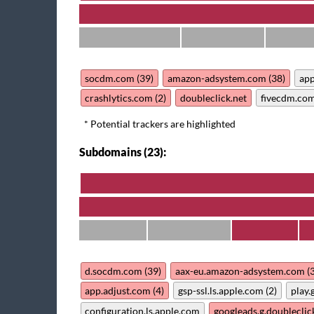
socdm.com (39)
amazon-adsystem.com (38)
app
crashlytics.com (2)
doubleclick.net
fivecdm.co
* Potential trackers are highlighted
Subdomains (23):
d.socdm.com (39)
aax-eu.amazon-adsystem.com (
app.adjust.com (4)
gsp-ssl.ls.apple.com (2)
play.
configuration.ls.apple.com
googleads.g.doubleclic