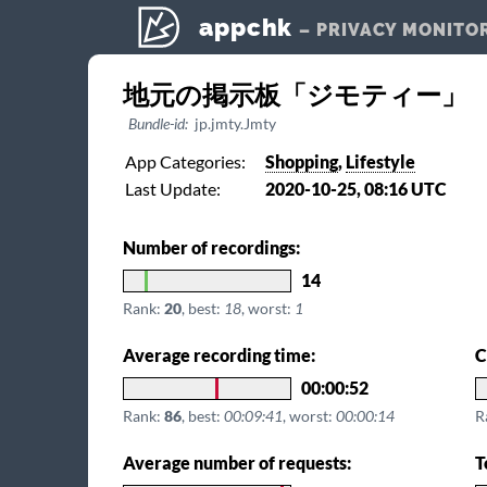
appchk
– PRIVACY MONITO
地元の掲示板「ジモティー」
Bundle-id:
jp.jmty.Jmty
App Categories:
Shopping
,
Lifestyle
Last Update:
2020-10-25, 08:16 UTC
Number of recordings:
14
Rank:
20
, best:
18
, worst:
1
Average recording time:
C
00:00:52
Rank:
86
, best:
00:09:41
, worst:
00:00:14
R
Average number of requests:
T