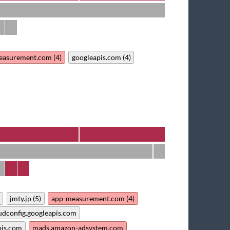
easurement.com (4)
googleapis.com (4)
jmty.jp (5)
app-measurement.com (4)
udconfig.googleapis.com
pis.com
mads.amazon-adsystem.com